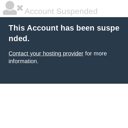
Account Suspended
This Account has been suspe
nded.
Contact your hosting provider
for more
information.